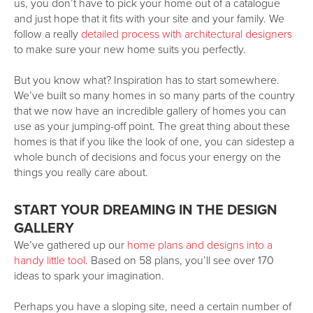
us, you don’t have to pick your home out of a catalogue
and just hope that it fits with your site and your family. We
follow a really
detailed process with architectural designers
to make sure your new home suits you perfectly.
But you know what? Inspiration has to start somewhere.
We’ve built so many homes in so many parts of the country
that we now have an incredible gallery of homes you can
use as your jumping-off point. The great thing about these
homes is that if you like the look of one, you can sidestep a
whole bunch of decisions and focus your energy on the
things you really care about.
START YOUR DREAMING IN THE DESIGN
GALLERY
We’ve gathered up our
home plans and designs into a
handy little tool
. Based on 58 plans, you’ll see over 170
ideas to spark your imagination.
Perhaps you have a sloping site, need a certain number of