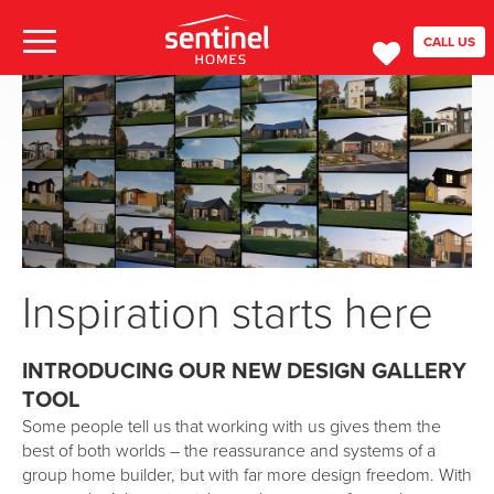
CALL US
Inspiration starts here
INTRODUCING OUR NEW DESIGN GALLERY
TOOL
Some people tell us that working with us gives them the
best of both worlds – the reassurance and systems of a
group home builder, but with far more design freedom. With