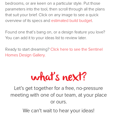
bedrooms, or are keen on a particular style. Put those
parameters into the tool, then scroll through all the plans
that suit your brief. Click on any image to see a quick
overview of its specs and
estimated build budget
.
Found one that’s bang on, or a design feature you love?
You can add it to your ideas list to review later.
Ready to start dreaming?
Click here to see the Sentinel
Homes Design Gallery.
what's next?
Let’s get together for a free, no-pressure
meeting with one of our team, at your place
or ours.
We can't wait to hear your ideas!