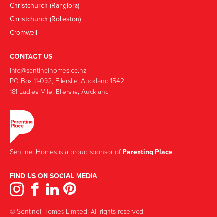
Christchurch (Rangiora)
Christchurch (Rolleston)
Cromwell
CONTACT US
info@sentinelhomes.co.nz
‍PO Box 11-092, Ellerslie, Auckland 1542
181 Ladies Mile, Ellerslie, Auckland
Sentinel Homes is a proud sponsor of
Parenting Place
FIND US ON SOCIAL MEDIA
© Sentinel Homes Limited. All rights reserved.