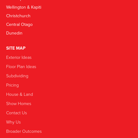
Wellington & Kapiti
Christchurch
Central Otago
Dunedin
SITE MAP
Exterior Ideas
Floor Plan Ideas
Subdividing
Pricing
House & Land
Show Homes
Contact Us
Why Us
Broader Outcomes