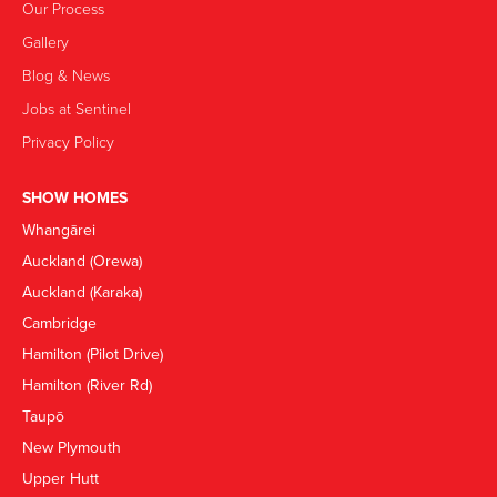
Our Process
Gallery
Blog & News
Jobs at Sentinel
Privacy Policy
SHOW HOMES
Whangārei
Auckland (Orewa)
Auckland (Karaka)
Cambridge
Hamilton (Pilot Drive)
Hamilton (River Rd)
Taupō
New Plymouth
Upper Hutt