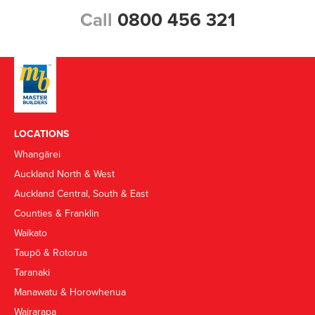
Call
0800 456 321
LOCATIONS
Whangārei
Auckland North & West
Auckland Central, South & East
Counties & Franklin
Waikato
Taupō & Rotorua
Taranaki
Manawatu & Horowhenua
Wairarapa