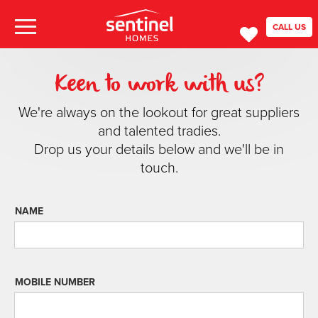
CALL US
Keen to work with us?
We're always on the lookout for great suppliers
and talented tradies.
Drop us your details below and we'll be in
touch.
NAME
MOBILE NUMBER