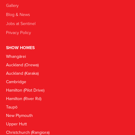
Gallery
Blog & News
Jobs at Sentinel
Privacy Policy
SHOW HOMES
Whangārei
Auckland (Orewa)
Auckland (Karaka)
Cambridge
Hamilton (Pilot Drive)
Hamilton (River Rd)
Taupō
New Plymouth
Upper Hutt
Christchurch (Rangiora)