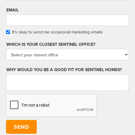
EMAIL
It's okay to send me occasional marketing emails
WHICH IS YOUR CLOSEST SENTINEL OFFICE?
WHY WOULD YOU BE A GOOD FIT FOR SENTINEL HOMES?