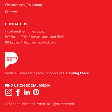
Christchurch (Rolleston)
Cromwell
CONTACT US
info@sentinelhomes.co.nz
‍PO Box 11-092, Ellerslie, Auckland 1542
181 Ladies Mile, Ellerslie, Auckland
Sentinel Homes is a proud sponsor of
Parenting Place
FIND US ON SOCIAL MEDIA
© Sentinel Homes Limited. All rights reserved.