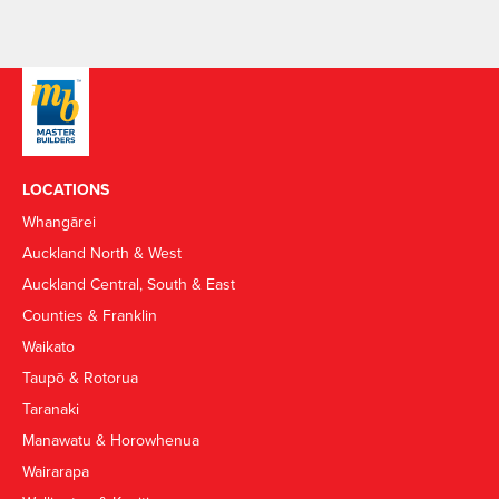
LOCATIONS
Whangārei
Auckland North & West
Auckland Central, South & East
Counties & Franklin
Waikato
Taupō & Rotorua
Taranaki
Manawatu & Horowhenua
Wairarapa