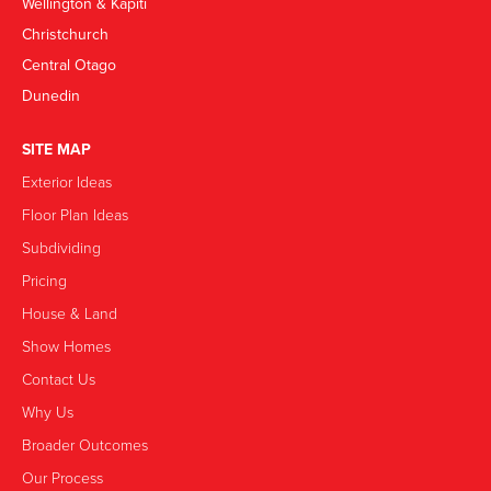
Wellington & Kapiti
Christchurch
Central Otago
Dunedin
SITE MAP
Exterior Ideas
Floor Plan Ideas
Subdividing
Pricing
House & Land
Show Homes
Contact Us
Why Us
Broader Outcomes
Our Process