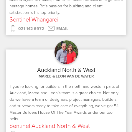
heritage homes. Ric's passion for building and client
satisfaction is his top priority.
Sentinel Whangārei
021 142 6972
EMAIL
Auckland North & West
MAREE & LEON VAN DE WATER
If you’re looking for builders in the north and western parts of
Auckland, Maree and Leon’s team is a great choice. Not only
do we have a team of designers, project managers, builders
and surveyors ready to take care of everything, we’ve got 54
Master Builders House Of The Year Awards under our tool
belts.
Sentinel Auckland North & West