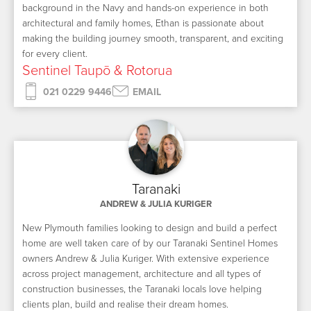
background in the Navy and hands-on experience in both
architectural and family homes, Ethan is passionate about
making the building journey smooth, transparent, and exciting
for every client.
Sentinel Taupō & Rotorua
021 0229 9446
EMAIL
Taranaki
ANDREW & JULIA KURIGER
New Plymouth families looking to design and build a perfect
home are well taken care of by our Taranaki Sentinel Homes
owners Andrew & Julia Kuriger. With extensive experience
across project management, architecture and all types of
construction businesses, the Taranaki locals love helping
clients plan, build and realise their dream homes.