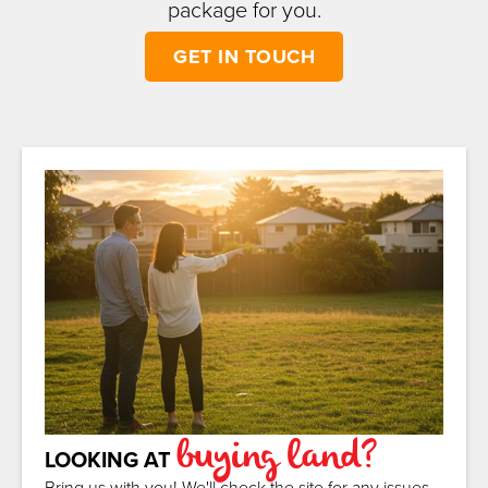
package for you.
GET IN TOUCH
buying land?
LOOKING AT
Bring us with you! We'll check the site for any issues