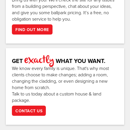
from a building perspective, chat about your ideas,
and give you some ballpark pricing. It’s a free, no
obligation service to help you.
FIND OUT MORE
exactly
GET
WHAT YOU WANT.
We know every family is unique. That's why most
clients choose to make changes; adding a room,
changing the cladding, or even designing a new
home from scratch.
Talk to us today about a custom house & land
package.
CONTACT US