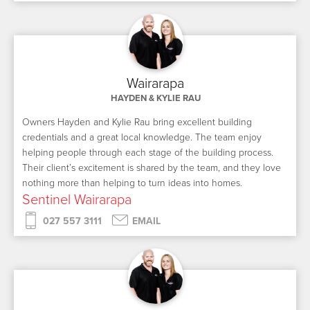
Wairarapa
HAYDEN & KYLIE RAU
Owners Hayden and Kylie Rau bring excellent building
credentials and a great local knowledge. The team enjoy
helping people through each stage of the building process.
Their client’s excitement is shared by the team, and they love
nothing more than helping to turn ideas into homes.
Sentinel Wairarapa
027 557 3111
EMAIL