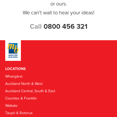
or ours.
We can't wait to hear your ideas!
Call
0800 456 321
LOCATIONS
Whangārei
Auckland North & West
Auckland Central, South & East
Counties & Franklin
Waikato
Taupō & Rotorua