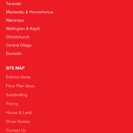
Taranaki
Manawatu & Horowhenua
Wairarapa
Wellington & Kapiti
Christchurch
Central Otago
Dunedin
SITE MAP
Exterior Ideas
Floor Plan Ideas
Subdividing
Pricing
House & Land
Show Homes
Contact Us