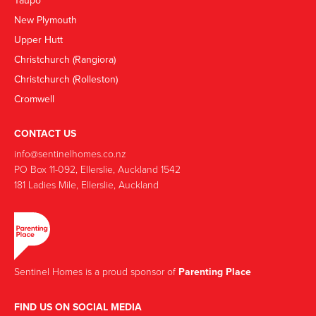
Taupō
New Plymouth
Upper Hutt
Christchurch (Rangiora)
Christchurch (Rolleston)
Cromwell
CONTACT US
info@sentinelhomes.co.nz
‍PO Box 11-092, Ellerslie, Auckland 1542
181 Ladies Mile, Ellerslie, Auckland
Sentinel Homes is a proud sponsor of
Parenting Place
FIND US ON SOCIAL MEDIA