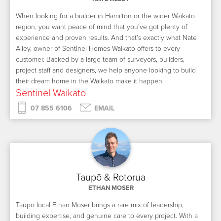
When looking for a builder in Hamilton or the wider Waikato
region, you want peace of mind that you’ve got plenty of
experience and proven results. And that’s exactly what Nate
Alley, owner of Sentinel Homes Waikato offers to every
customer. Backed by a large team of surveyors, builders,
project staff and designers, we help anyone looking to build
their dream home in the Waikato make it happen.
Sentinel Waikato
07 855 6106
EMAIL
Taupō & Rotorua
ETHAN MOSER
Taupō local Ethan Moser brings a rare mix of leadership,
building expertise, and genuine care to every project. With a