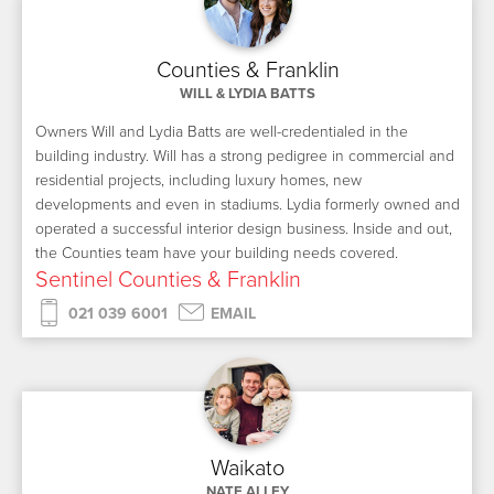
Counties & Franklin
WILL & LYDIA BATTS
Owners Will and Lydia Batts are well-credentialed in the
building industry. Will has a strong pedigree in commercial and
residential projects, including luxury homes, new
developments and even in stadiums. Lydia formerly owned and
operated a successful interior design business. Inside and out,
the Counties team have your building needs covered.
Sentinel Counties & Franklin
021 039 6001
EMAIL
Waikato
NATE ALLEY