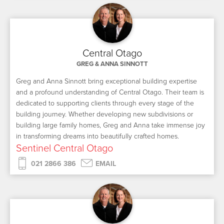
Central Otago
GREG & ANNA SINNOTT
Greg and Anna Sinnott bring exceptional building expertise
and a profound understanding of Central Otago. Their team is
dedicated to supporting clients through every stage of the
building journey. Whether developing new subdivisions or
building large family homes, Greg and Anna take immense joy
in transforming dreams into beautifully crafted homes.
Sentinel Central Otago
021 2866 386
EMAIL