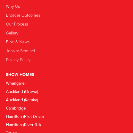
Why Us
Broader Outcomes
Our Process
Gallery
Blog & News
Jobs at Sentinel
Privacy Policy
SHOW HOMES
Whangārei
Auckland (Orewa)
Auckland (Karaka)
Cambridge
Hamilton (Pilot Drive)
Hamilton (River Rd)