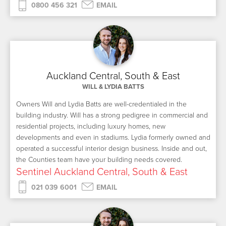
0800 456 321
EMAIL
Auckland Central, South & East
WILL & LYDIA BATTS
Owners Will and Lydia Batts are well-credentialed in the
building industry. Will has a strong pedigree in commercial and
residential projects, including luxury homes, new
developments and even in stadiums. Lydia formerly owned and
operated a successful interior design business. Inside and out,
the Counties team have your building needs covered.
Sentinel Auckland Central, South & East
021 039 6001
EMAIL