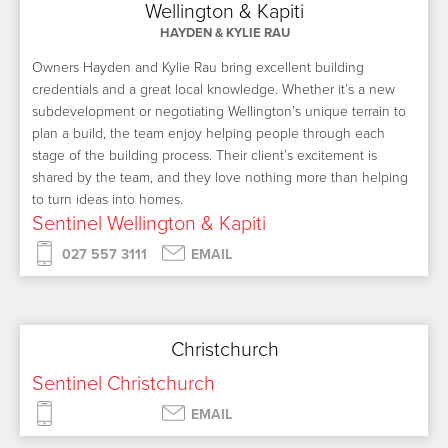
Wellington & Kapiti
HAYDEN & KYLIE RAU
Owners Hayden and Kylie Rau bring excellent building
credentials and a great local knowledge. Whether it’s a new
subdevelopment or negotiating Wellington’s unique terrain to
plan a build, the team enjoy helping people through each
stage of the building process. Their client’s excitement is
shared by the team, and they love nothing more than helping
to turn ideas into homes.
Sentinel Wellington & Kapiti
027 557 3111
EMAIL
Christchurch
Sentinel Christchurch
EMAIL