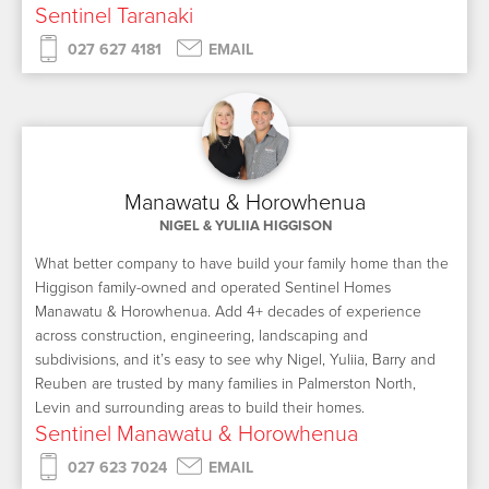
Sentinel Taranaki
027 627 4181
EMAIL
Manawatu & Horowhenua
NIGEL & YULIIA HIGGISON
What better company to have build your family home than the
Higgison family-owned and operated Sentinel Homes
Manawatu & Horowhenua. Add 4+ decades of experience
across construction, engineering, landscaping and
subdivisions, and it’s easy to see why Nigel, Yuliia, Barry and
Reuben are trusted by many families in Palmerston North,
Levin and surrounding areas to build their homes.
Sentinel Manawatu & Horowhenua
027 623 7024
EMAIL