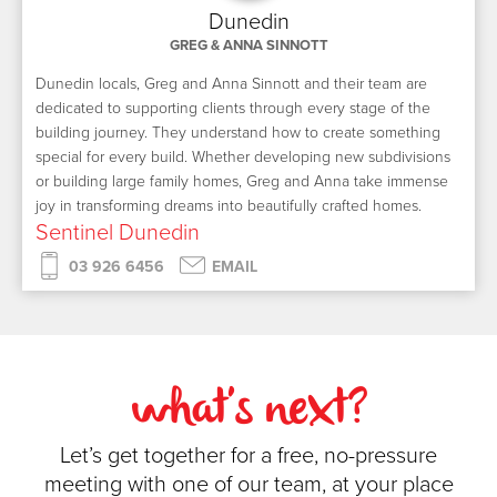
Dunedin
GREG & ANNA SINNOTT
Dunedin locals, Greg and Anna Sinnott and their team are
dedicated to supporting clients through every stage of the
building journey. They understand how to create something
special for every build. Whether developing new subdivisions
or building large family homes, Greg and Anna take immense
joy in transforming dreams into beautifully crafted homes.
Sentinel Dunedin
03 926 6456
EMAIL
what's next?
Let’s get together for a free, no-pressure
meeting with one of our team, at your place