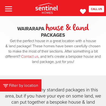
CALL US
house & land
WAIRARAPA
PACKAGES
Get the perfect house in a great location with a house
& land package! These homes have been carefully chosen
to make the most of their sections. After something a bit
different?
Contact us
, and let's create a bespoke house and
land package, just for you!
Filter by location
We don't have any standard packages in this
area, but if you have your eye on some land, we
can put together a bespoke house & land