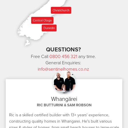
Christchurch
Central Otago
Dunedin
QUESTIONS?
Free Call
0800 456 321
any time.
General Enquiries:
info@sentinelhomes.co.nz
Whangārei
RIC BUTTURINI & SAM ROBSON
Ric is a skilled certified builder with 13+ years' experience,
constructing quality homes in Whangarei. He's built various
sizes & styles of homes, from small beach houses to large-scale