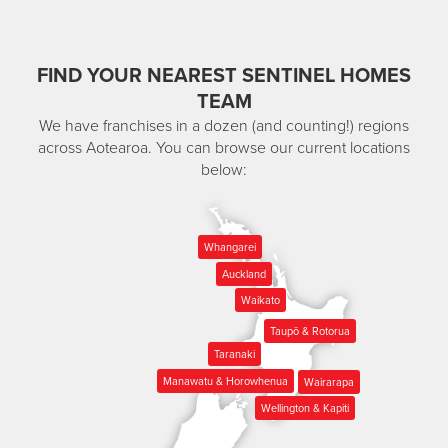
FIND YOUR NEAREST SENTINEL HOMES
TEAM
We have franchises in a dozen (and counting!) regions
across Aotearoa. You can browse our current locations
below:
Whangarei
Auckland
Waikato
Taupō & Rotorua
Taranaki
Manawatu & Horowhenua
Wairarapa
Wellington & Kapiti