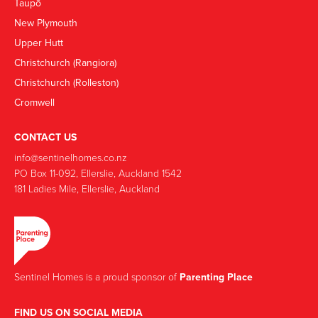
Taupō
New Plymouth
Upper Hutt
Christchurch (Rangiora)
Christchurch (Rolleston)
Cromwell
CONTACT US
info@sentinelhomes.co.nz
‍PO Box 11-092, Ellerslie, Auckland 1542
181 Ladies Mile, Ellerslie, Auckland
Sentinel Homes is a proud sponsor of
Parenting Place
FIND US ON SOCIAL MEDIA