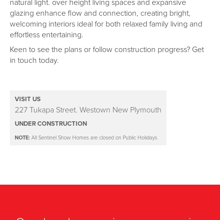
natural light. over height living spaces and expansive
glazing enhance flow and connection, creating bright,
welcoming interiors ideal for both relaxed family living and
effortless entertaining.
Keen to see the plans or follow construction progress? Get
in touch today.
VISIT US
227 Tukapa Street. Westown New Plymouth
UNDER CONSTRUCTION
NOTE:
All Sentinel Show Homes are closed on Public Holidays.