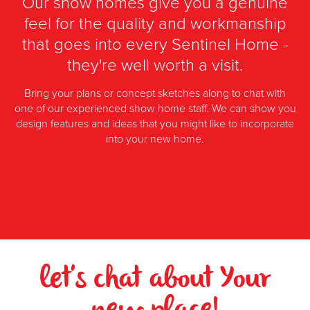
Our show homes give you a genuine
feel for the quality and workmanship
that goes into every Sentinel Home -
they're well worth a visit.
Bring your plans or concept sketches along to chat with
one of our experienced show home staff. We can show you
design features and ideas that you might like to incorporate
into your new home.
let's chat about Your