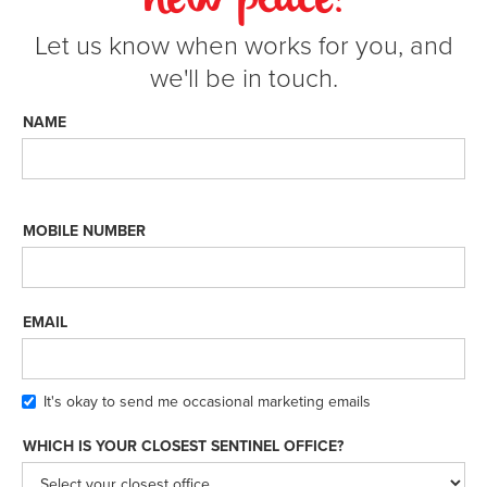
new place!
Let us know when works for you, and
we'll be in touch.
NAME
MOBILE NUMBER
EMAIL
It's okay to send me occasional marketing emails
WHICH IS YOUR CLOSEST SENTINEL OFFICE?