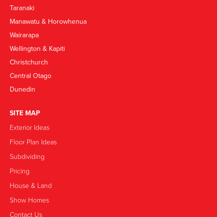
Taranaki
Manawatu & Horowhenua
Wairarapa
Wellington & Kapiti
Christchurch
Central Otago
Dunedin
SITE MAP
Exterior Ideas
Floor Plan Ideas
Subdividing
Pricing
House & Land
Show Homes
Contact Us