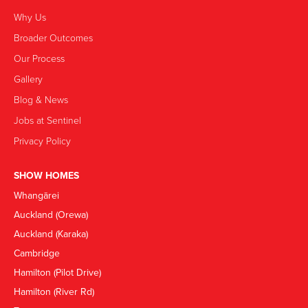
Why Us
Broader Outcomes
Our Process
Gallery
Blog & News
Jobs at Sentinel
Privacy Policy
SHOW HOMES
Whangārei
Auckland (Orewa)
Auckland (Karaka)
Cambridge
Hamilton (Pilot Drive)
Hamilton (River Rd)