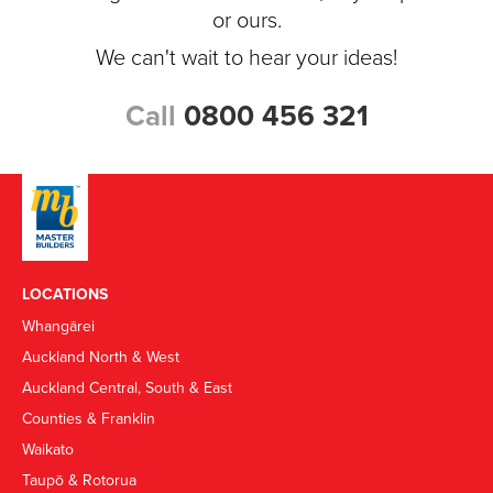
or ours.
We can't wait to hear your ideas!
Call
0800 456 321
LOCATIONS
Whangārei
Auckland North & West
Auckland Central, South & East
Counties & Franklin
Waikato
Taupō & Rotorua