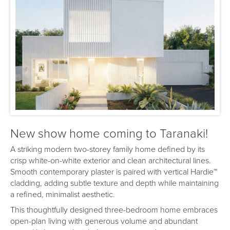
New show home coming to Taranaki!
A striking modern two-storey family home defined by its
crisp white-on-white exterior and clean architectural lines.
Smooth contemporary plaster is paired with vertical Hardie™
cladding, adding subtle texture and depth while maintaining
a refined, minimalist aesthetic.
This thoughtfully designed three-bedroom home embraces
open-plan living with generous volume and abundant