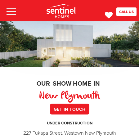
CALL US
OUR
SHOW HOME
IN
New Plymouth
GET IN TOUCH
UNDER CONSTRUCTION
227 Tukapa Street. Westown New Plymouth