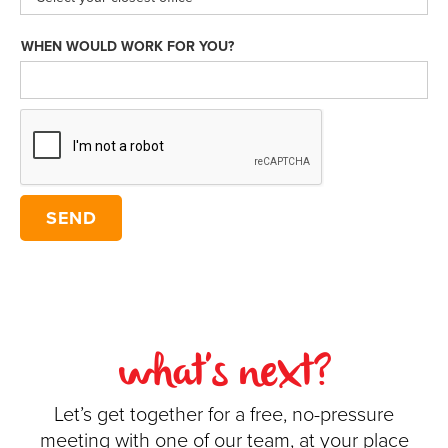
WHEN WOULD WORK FOR YOU?
what's next?
Let’s get together for a free, no-pressure
meeting with one of our team, at your place