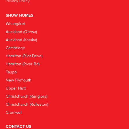
Privacy Policy
SHOW HOMES
Whangārei
Auckland (Orewa)
Auckland (Karaka)
Cambridge
Hamilton (Pilot Drive)
Hamilton (River Rd)
Taupō
New Plymouth
Upper Hutt
Christchurch (Rangiora)
Christchurch (Rolleston)
Cromwell
CONTACT US