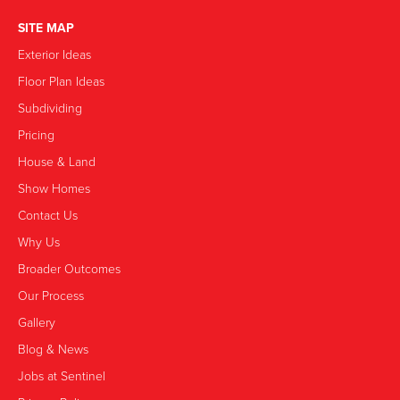
SITE MAP
Exterior Ideas
Floor Plan Ideas
Subdividing
Pricing
House & Land
Show Homes
Contact Us
Why Us
Broader Outcomes
Our Process
Gallery
Blog & News
Jobs at Sentinel