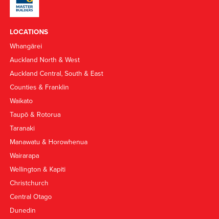
LOCATIONS
Whangārei
Auckland North & West
Auckland Central, South & East
Counties & Franklin
Waikato
Taupō & Rotorua
Taranaki
Manawatu & Horowhenua
Wairarapa
Wellington & Kapiti
Christchurch
Central Otago
Dunedin