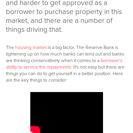
and harder to get approved as a
borrower to purchase property in this
market, and there are a number of
things driving that.
The
housing market
is a big factor, The Reserve Bank is
tightening up on how much banks can lend out and banks
are thinking conservatively when it comes to a
borrower's
ability to service the repayments
. It's not easy but there are
things you can do to get yourself in a better position. Here
are the key things to consider: