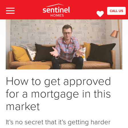
CALL US
How to get approved
for a mortgage in this
market
It’s no secret that it’s getting harder