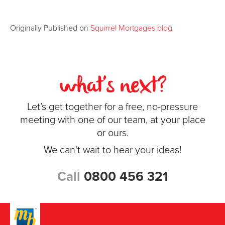
Originally Published on
Squirrel Mortgages blog
what's next?
Let’s get together for a free, no-pressure
meeting with one of our team, at your place
or ours.
We can't wait to hear your ideas!
Call
0800 456 321