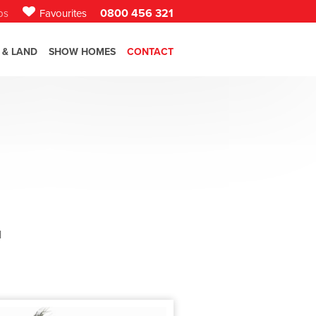
0800 456 321
bs
Favourites
 & LAND
SHOW HOMES
CONTACT
l