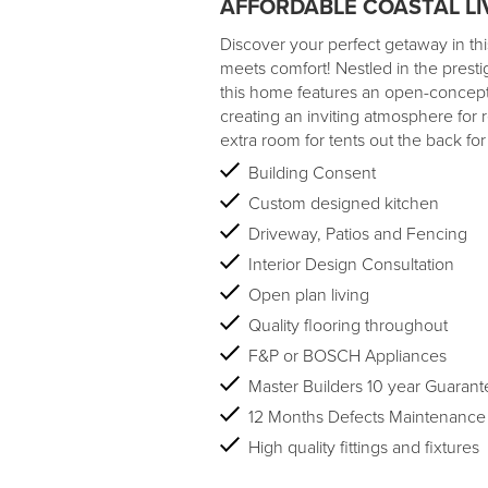
AFFORDABLE COASTAL LI
Discover your perfect getaway in t
meets comfort! Nestled in the presti
this home features an open-concept li
creating an inviting atmosphere for 
extra room for tents out the back for
Building Consent
Custom designed kitchen
Driveway, Patios and Fencing
Interior Design Consultation
Open plan living
Quality flooring throughout
F&P or BOSCH Appliances
Master Builders 10 year Guarant
12 Months Defects Maintenance
High quality fittings and fixtures