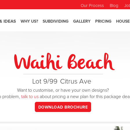
Our Process
Blog
Jo
& IDEAS
WHY US?
SUBDIVIDING
GALLERY
PRICING
HOUSE
Waihi Beach
Lot 9/99
Citrus Ave
Want to customise, or have your own designs?
o problem,
talk to us
about pricing a new plan for this package dea
DOWNLOAD BROCHURE