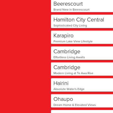
Beerescourt
Brand New in Beerescourt
Hamilton City Central
Sophisticated City Living
Karapiro
Premium Lake View Lifestyle
Cambridge
Effortless Living Awaits
Cambridge
Modern Living at Te Awa Rise
Hairini
Absolute Water's Edge
Ohaupo
Dream Home & Elevated Views