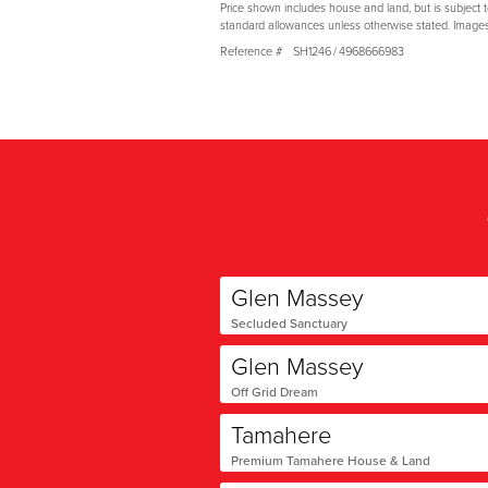
Price shown includes house and land, but is subject 
standard allowances unless otherwise stated. Image
Reference #
SH1246
/
4968666983
Glen Massey
Secluded Sanctuary
Glen Massey
Off Grid Dream
Tamahere
Premium Tamahere House & Land