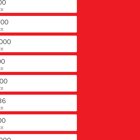
00
CE
700
CE
,000
CE
00
CE
000
CE
86
CE
00
CE
,000