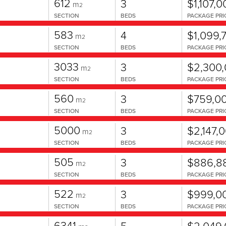
612
3
$1,107,0
m
2
SECTION
BEDS
PACKAGE PRI
583
4
$1,099,
m
2
SECTION
BEDS
PACKAGE PRI
3033
3
$2,300
m
2
SECTION
BEDS
PACKAGE PRI
560
3
$759,0
m
2
SECTION
BEDS
PACKAGE PRI
5000
3
$2,147,
m
2
SECTION
BEDS
PACKAGE PRI
505
3
$886,8
m
2
SECTION
BEDS
PACKAGE PRI
522
3
$999,0
m
2
SECTION
BEDS
PACKAGE PRI
6341
5
$2,049