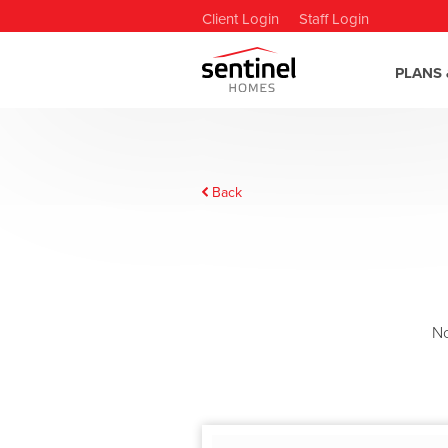
Client Login
Staff Login
PLANS 
Back
N