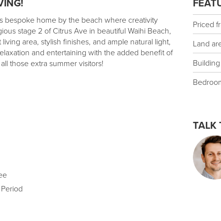
VING!
FEAT
his bespoke home by the beach where creativity
Priced f
gious stage 2 of Citrus Ave in beautiful Waihi Beach,
ving area, stylish finishes, and ample natural light,
Land ar
relaxation and entertaining with the added benefit of
Building
 all those extra summer visitors!
Bedroo
TALK 
ee
 Period