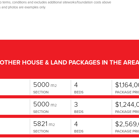
to terms, conditions and excludes additional siteworks/foundation costs above
s and photos are examples only.
OTHER HOUSE & LAND PACKAGES IN THE ARE
5000
4
$1,164,
m
2
SECTION
BEDS
PACKAGE PRI
5000
3
$1,244,
m
2
SECTION
BEDS
PACKAGE PRI
5821
4
$2,569
m
2
SECTION
BEDS
PACKAGE PRI