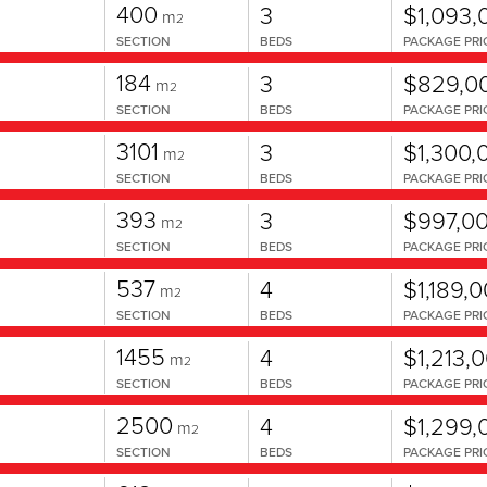
400
3
$1,093,
m
2
SECTION
BEDS
PACKAGE PRI
184
3
$829,0
m
2
SECTION
BEDS
PACKAGE PRI
3101
3
$1,300,
m
2
SECTION
BEDS
PACKAGE PRI
393
3
$997,0
m
2
SECTION
BEDS
PACKAGE PRI
537
4
$1,189,
m
2
SECTION
BEDS
PACKAGE PRI
1455
4
$1,213,
m
2
SECTION
BEDS
PACKAGE PRI
2500
4
$1,299,
m
2
SECTION
BEDS
PACKAGE PRI