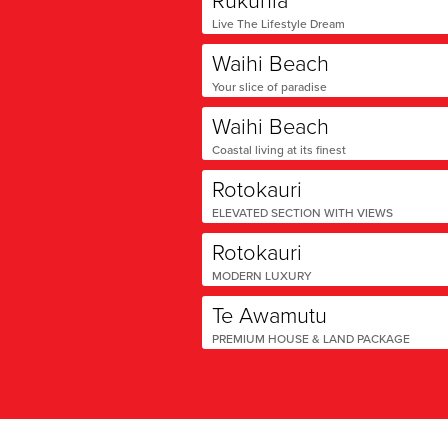
Live The Lifestyle Dream
Waihi Beach
Your slice of paradise
Waihi Beach
Coastal living at its finest
Rotokauri
ELEVATED SECTION WITH VIEWS
Rotokauri
MODERN LUXURY
Te Awamutu
PREMIUM HOUSE & LAND PACKAGE