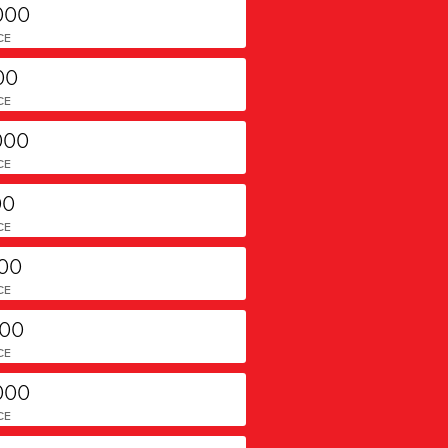
000
CE
00
CE
000
CE
00
CE
000
CE
000
CE
000
CE