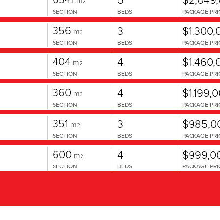
m
2
SECTION
BEDS
PACKAGE PRI
356
3
$1,300,
m
2
SECTION
BEDS
PACKAGE PRI
404
4
$1,460,
m
2
SECTION
BEDS
PACKAGE PRI
360
4
$1,199,
m
2
SECTION
BEDS
PACKAGE PRI
351
3
$985,0
m
2
SECTION
BEDS
PACKAGE PRI
600
4
$999,0
m
2
SECTION
BEDS
PACKAGE PRI