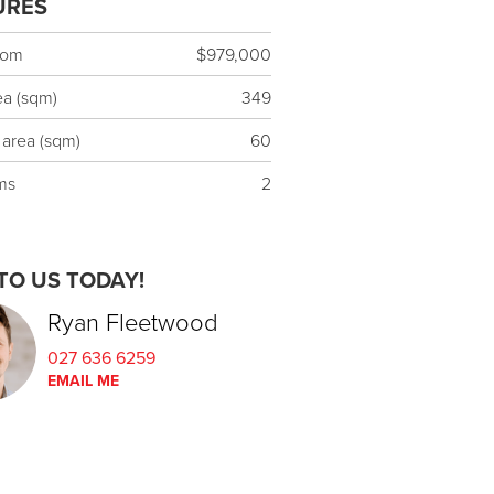
URES
rom
$979,000
ea (sqm)
349
 area (sqm)
60
ms
2
TO US TODAY!
Ryan Fleetwood
027 636 6259
EMAIL ME