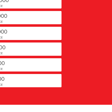
CE
000
CE
000
CE
000
CE
00
CE
00
CE