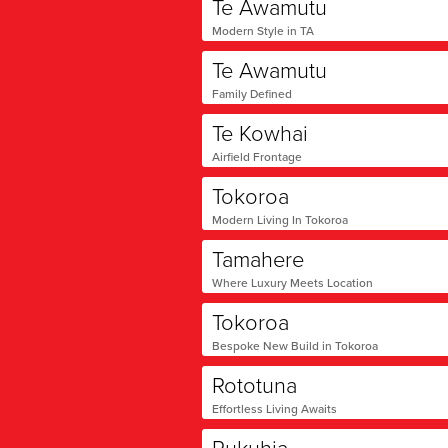
Te Awamutu
Modern Style in TA
Te Awamutu
Family Defined
Te Kowhai
Airfield Frontage
Tokoroa
Modern Living In Tokoroa
Tamahere
Where Luxury Meets Location
Tokoroa
Bespoke New Build in Tokoroa
Rototuna
Effortless Living Awaits
Rukuhia