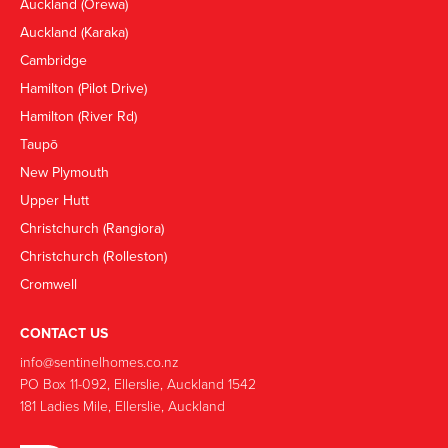
Auckland (Orewa)
Auckland (Karaka)
Cambridge
Hamilton (Pilot Drive)
Hamilton (River Rd)
Taupō
New Plymouth
Upper Hutt
Christchurch (Rangiora)
Christchurch (Rolleston)
Cromwell
CONTACT US
info@sentinelhomes.co.nz
‍PO Box 11-092, Ellerslie, Auckland 1542
181 Ladies Mile, Ellerslie, Auckland