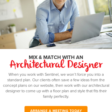
area and family room leading to a further lounge, create the
House width
12
m
perfect family home, plus a master bedroom with ensuite. A
double garage is the finishing touch to a great family
Master Suite
3.2 x 4
m
investment. On the other side, a completely separate two
bedroom minor dwelling.
Bedroom 2
3.2 x 3
m
Bedroom 3
3.2 x 3
m
Bedroom 4
3 x 3.2
m
Garage
5.8 x 5.8
m
MIX & MATCH WITH AN
Min block width
...
m
Architectural Designer
Min block depth
...
m
When you work with Sentinel, we won’t force you into a
standard plan. Our clients often save a few ideas from the
*Minimum block width and depth are based on a standard calculation and may be
different in your area.
concept plans on our website, then work with our architectural
designer to come up with a floor plan and style that fits their
family perfectly.
ARRANGE A MEETING TODAY