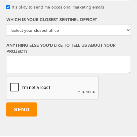
It's okay to send me occasional marketing emails
WHICH IS YOUR CLOSEST SENTINEL OFFICE?
ANYTHING ELSE YOU'D LIKE TO TELL US ABOUT YOUR
PROJECT?