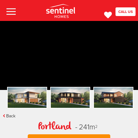
CALL US
Back
-
241
m
Portland
2