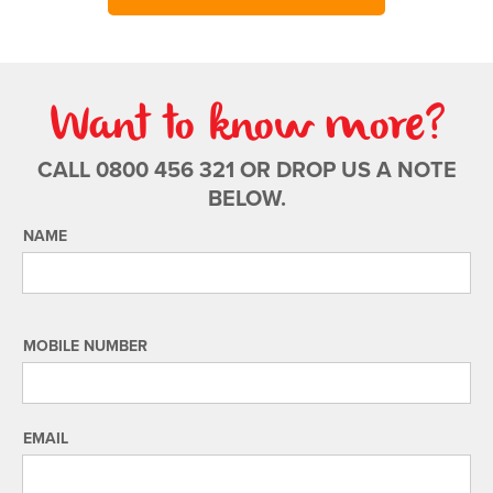
Want to know more?
CALL 0800 456 321 OR DROP US A NOTE
BELOW.
NAME
MOBILE NUMBER
EMAIL