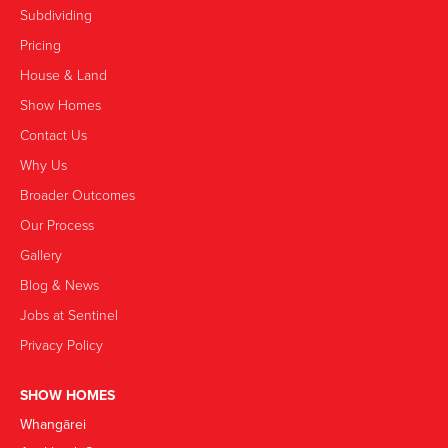
Subdividing
Pricing
House & Land
Show Homes
Contact Us
Why Us
Broader Outcomes
Our Process
Gallery
Blog & News
Jobs at Sentinel
Privacy Policy
SHOW HOMES
Whangārei