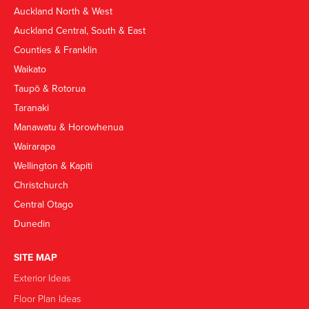
Auckland North & West
Auckland Central, South & East
Counties & Franklin
Waikato
Taupō & Rotorua
Taranaki
Manawatu & Horowhenua
Wairarapa
Wellington & Kapiti
Christchurch
Central Otago
Dunedin
SITE MAP
Exterior Ideas
Floor Plan Ideas