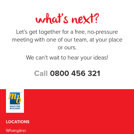
what's next?
Let’s get together for a free, no-pressure
meeting with one of our team, at your place
or ours.
We can't wait to hear your ideas!
Call
0800 456 321
LOCATIONS
Whangārei