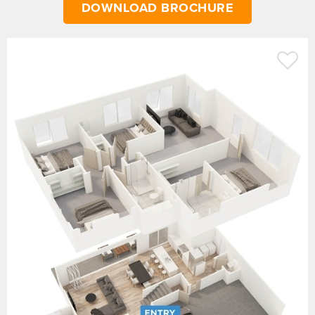
DOWNLOAD BROCHURE