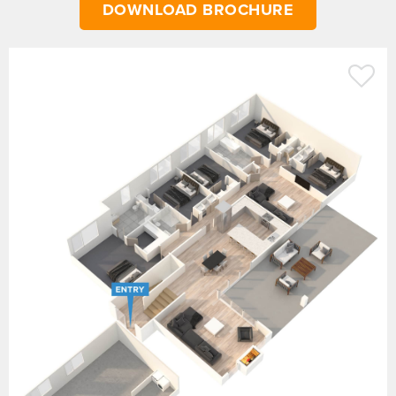
DOWNLOAD BROCHURE