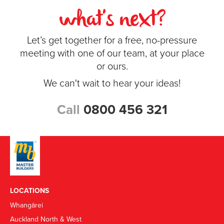
what's next?
Let’s get together for a free, no-pressure
meeting with one of our team, at your place
or ours.
We can't wait to hear your ideas!
Call
0800 456 321
LOCATIONS
Whangārei
Auckland North & West