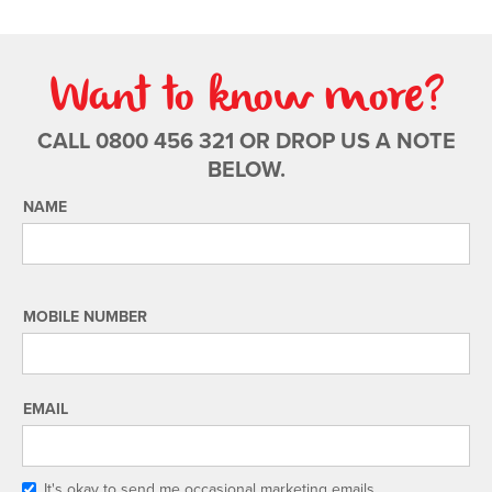
Want to know more?
CALL 0800 456 321 OR DROP US A NOTE
BELOW.
NAME
MOBILE NUMBER
EMAIL
It's okay to send me occasional marketing emails