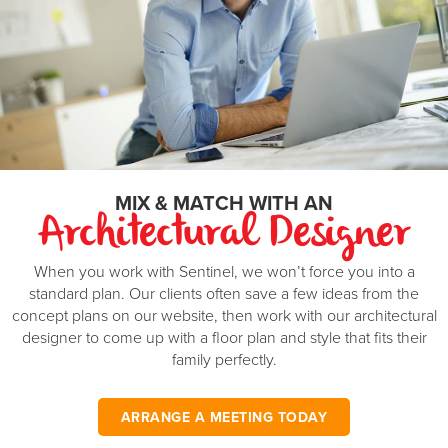
double garage is the finishing touch to a great family
Master Suite
4.5 x 3.5
m
investment. On the other side, a completely separate two
bedroom minor dwelling.
Bedroom 2
3.3 x 3
m
Bedroom 3
3.3 x 3
m
Bedroom 4
3.3 x 3
m
Bedroom 5
3.3 x 3
m
MIX & MATCH WITH AN
Garage
6.2 x 6
m
Architectural Designer
Min block width
...
m
When you work with Sentinel, we won’t force you into a
standard plan. Our clients often save a few ideas from the
Min block depth
...
m
concept plans on our website, then work with our architectural
*Minimum block width and depth are based on a standard calculation and may be
designer to come up with a floor plan and style that fits their
different in your area.
family perfectly.
ARRANGE A MEETING TODAY