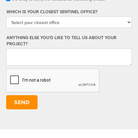
WHICH IS YOUR CLOSEST SENTINEL OFFICE?
ANYTHING ELSE YOU'D LIKE TO TELL US ABOUT YOUR
PROJECT?