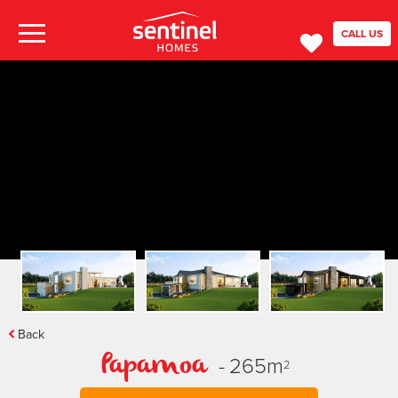
CALL US
Back
-
265
m
Papamoa
2