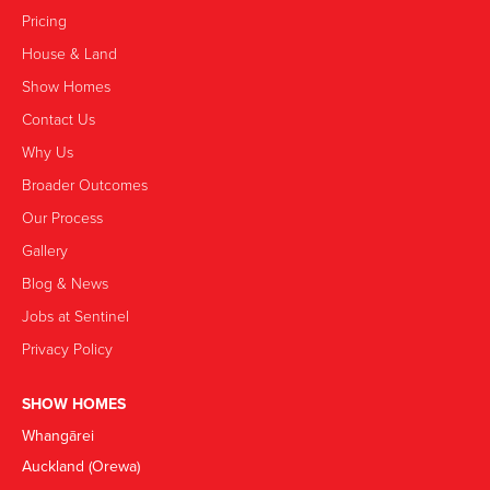
Pricing
House & Land
Show Homes
Contact Us
Why Us
Broader Outcomes
Our Process
Gallery
Blog & News
Jobs at Sentinel
Privacy Policy
SHOW HOMES
Whangārei
Auckland (Orewa)