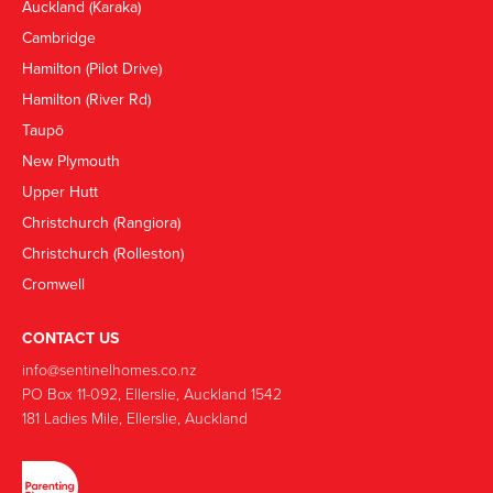
Auckland (Karaka)
Cambridge
Hamilton (Pilot Drive)
Hamilton (River Rd)
Taupō
New Plymouth
Upper Hutt
Christchurch (Rangiora)
Christchurch (Rolleston)
Cromwell
CONTACT US
info@sentinelhomes.co.nz
‍PO Box 11-092, Ellerslie, Auckland 1542
181 Ladies Mile, Ellerslie, Auckland