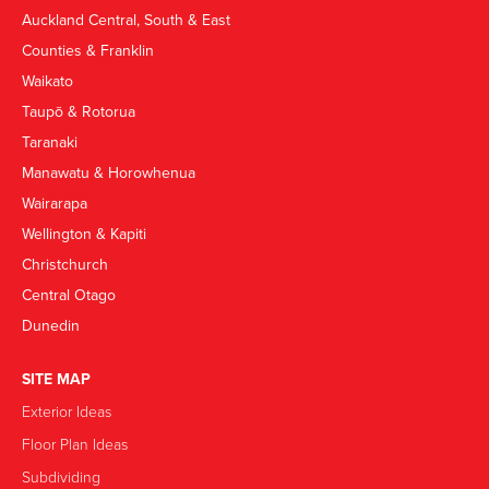
Auckland Central, South & East
Counties & Franklin
Waikato
Taupō & Rotorua
Taranaki
Manawatu & Horowhenua
Wairarapa
Wellington & Kapiti
Christchurch
Central Otago
Dunedin
SITE MAP
Exterior Ideas
Floor Plan Ideas
Subdividing