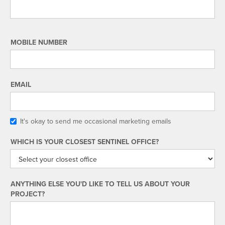
MOBILE NUMBER
EMAIL
It's okay to send me occasional marketing emails
WHICH IS YOUR CLOSEST SENTINEL OFFICE?
ANYTHING ELSE YOU'D LIKE TO TELL US ABOUT YOUR
PROJECT?