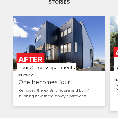
STORIES
AFTER
BEFORE
A
H
Four 3 storey apartments
898m² Section
Fou
r
Slide 2 of 3.
Slide
PT CHEV
One becomes four!
R
Removed the existing house and built 4
R
stunning new three storey apartments
n