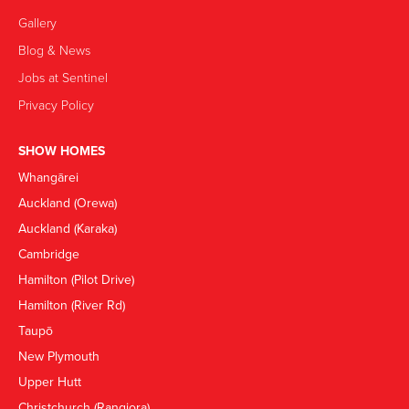
Gallery
Blog & News
Jobs at Sentinel
Privacy Policy
SHOW HOMES
Whangārei
Auckland (Orewa)
Auckland (Karaka)
Cambridge
Hamilton (Pilot Drive)
Hamilton (River Rd)
Taupō
New Plymouth
Upper Hutt
Christchurch (Rangiora)