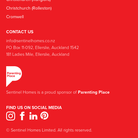
Christchurch (Rolleston)
Cromwell
CONTACT US
info@sentinelhomes.co.nz
‍PO Box 11-092, Ellerslie, Auckland 1542
181 Ladies Mile, Ellerslie, Auckland
Sentinel Homes is a proud sponsor of
Parenting Place
FIND US ON SOCIAL MEDIA
© Sentinel Homes Limited. All rights reserved.