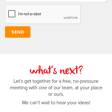
what's next?
Let’s get together for a free, no-pressure
meeting with one of our team, at your place
or ours.
We can't wait to hear your ideas!