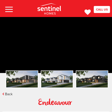
CALL US
Back
Endeavour