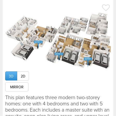
3D
2D
MIRROR
This plan features three modern two-storey
homes: one with 4 bedrooms and two with 5
bedrooms. Each includes a master suite with an
ensuite, open-plan living areas, and upper-level