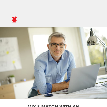
MIX & MATCH WITH AN