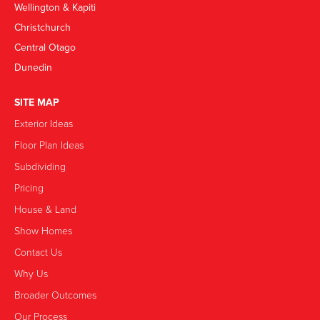
Wellington & Kapiti
Christchurch
Central Otago
Dunedin
SITE MAP
Exterior Ideas
Floor Plan Ideas
Subdividing
Pricing
House & Land
Show Homes
Contact Us
Why Us
Broader Outcomes
Our Process