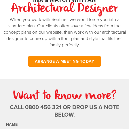
Architectural Designer
When you work with Sentinel, we won’t force you into a
standard plan. Our clients often save a few ideas from the
concept plans on our website, then work with our architectural
designer to come up with a floor plan and style that fits their
family perfectly.
ARRANGE A MEETING TODAY
Want to know more?
CALL 0800 456 321 OR DROP US A NOTE
BELOW.
NAME