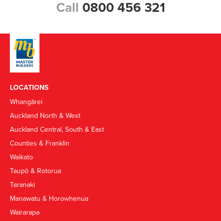
Call
0800 456 321
LOCATIONS
Whangārei
Auckland North & West
Auckland Central, South & East
Counties & Franklin
Waikato
Taupō & Rotorua
Taranaki
Manawatu & Horowhenua
Wairarapa