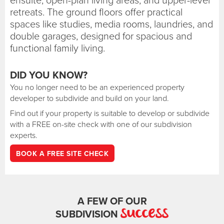
retreats. The ground floors offer practical
spaces like studies, media rooms, laundries, and
double garages, designed for spacious and
functional family living.
DID YOU KNOW?
You no longer need to be an experienced property
developer to subdivide and build on your land.
Find out if your property is suitable to develop or subdivide
with a FREE on-site check with one of our subdivision
experts.
BOOK A FREE SITE CHECK
A FEW OF OUR
success
SUBDIVISION