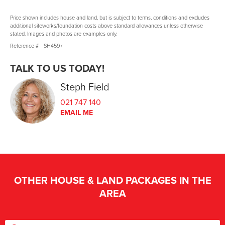
Price shown includes house and land, but is subject to terms, conditions and excludes
additional siteworks/foundation costs above standard allowances unless otherwise
stated. Images and photos are examples only.
Reference #
SH459
/
TALK TO US TODAY!
Steph Field
021 747 140
EMAIL ME
OTHER HOUSE & LAND PACKAGES IN THE
AREA