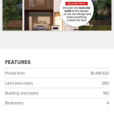
FEATURES
Priced from
$1,418,925
Land area (sqm)
280
Building area (sqm)
182
Bedrooms
4