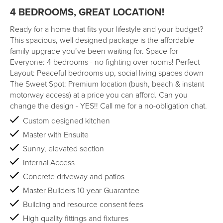
4 BEDROOMS, GREAT LOCATION!
Ready for a home that fits your lifestyle and your budget?
This spacious, well designed package is the affordable
family upgrade you’ve been waiting for. Space for
Everyone: 4 bedrooms - no fighting over rooms! Perfect
Layout: Peaceful bedrooms up, social living spaces down
The Sweet Spot: Premium location (bush, beach & instant
motorway access) at a price you can afford. Can you
change the design - YES!! Call me for a no-obligation chat.
Custom designed kitchen
Master with Ensuite
Sunny, elevated section
Internal Access
Concrete driveway and patios
Master Builders 10 year Guarantee
Building and resource consent fees
High quality fittings and fixtures