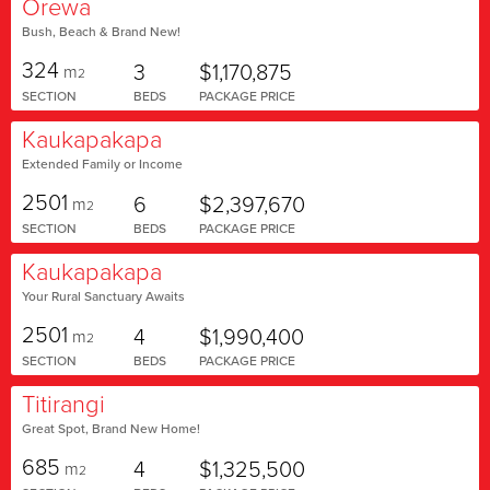
Orewa
Bush, Beach & Brand New!
324
3
$1,170,875
m
2
SECTION
BEDS
PACKAGE PRICE
Kaukapakapa
Extended Family or Income
2501
6
$2,397,670
m
2
SECTION
BEDS
PACKAGE PRICE
Kaukapakapa
Your Rural Sanctuary Awaits
2501
4
$1,990,400
m
2
SECTION
BEDS
PACKAGE PRICE
Titirangi
Great Spot, Brand New Home!
685
4
$1,325,500
m
2