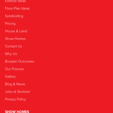
Exterior Ideas
Floor Plan Ideas
Subdividing
Pricing
House & Land
Show Homes
Contact Us
Why Us
Broader Outcomes
Our Process
Gallery
Blog & News
Jobs at Sentinel
Privacy Policy
SHOW HOMES