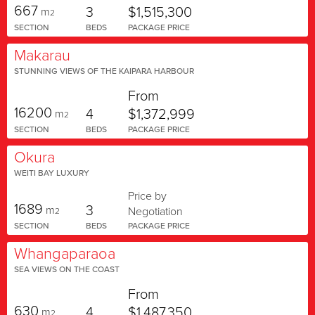
667
3
$1,515,300
m
2
SECTION
BEDS
PACKAGE PRICE
Makarau
STUNNING VIEWS OF THE KAIPARA HARBOUR
From
16200
4
$1,372,999
m
2
SECTION
BEDS
PACKAGE PRICE
Okura
WEITI BAY LUXURY
Price by
1689
3
m
Negotiation
2
SECTION
BEDS
PACKAGE PRICE
Whangaparaoa
SEA VIEWS ON THE COAST
From
630
4
$1,487,350
m
2