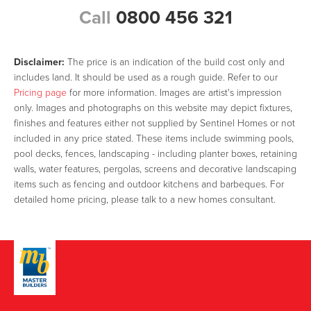
Call
0800 456 321
Disclaimer:
The price is an indication of the build cost only and
includes land. It should be used as a rough guide. Refer to our
Pricing page
for more information. Images are artist's impression
only. Images and photographs on this website may depict fixtures,
finishes and features either not supplied by Sentinel Homes or not
included in any price stated. These items include swimming pools,
pool decks, fences, landscaping - including planter boxes, retaining
walls, water features, pergolas, screens and decorative landscaping
items such as fencing and outdoor kitchens and barbeques. For
detailed home pricing, please talk to a new homes consultant.