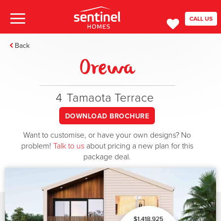
CALL US
Back
Orewa
4
Tamaota Terrace
DOWNLOAD BROCHURE
Want to customise, or have your own designs? No
problem!
Talk to us
about pricing a new plan for this
package deal.