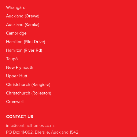
Whangārei
Auckland (Orewa)
Auckland (Karaka)
Cambridge
Hamilton (Pilot Drive)
Hamilton (River Rd)
Taupō
New Plymouth
Upper Hutt
Christchurch (Rangiora)
Christchurch (Rolleston)
Cromwell
CONTACT US
info@sentinelhomes.co.nz
‍PO Box 11-092, Ellerslie, Auckland 1542