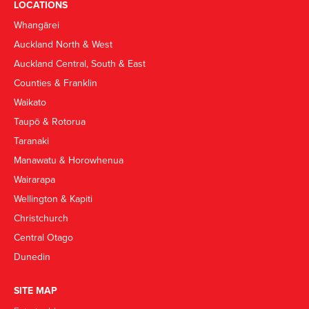
LOCATIONS
Whangārei
Auckland North & West
Auckland Central, South & East
Counties & Franklin
Waikato
Taupō & Rotorua
Taranaki
Manawatu & Horowhenua
Wairarapa
Wellington & Kapiti
Christchurch
Central Otago
Dunedin
SITE MAP