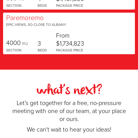
SECTION
BEDS
PACKAGE PRICE
Paremoremo
EPIC VIEWS, SO CLOSE TO ALBANY
From
4000
3
$1,734,823
m
2
SECTION
BEDS
PACKAGE PRICE
what's next?
Let’s get together for a free, no-pressure
meeting with one of our team, at your place
or ours.
We can't wait to hear your ideas!