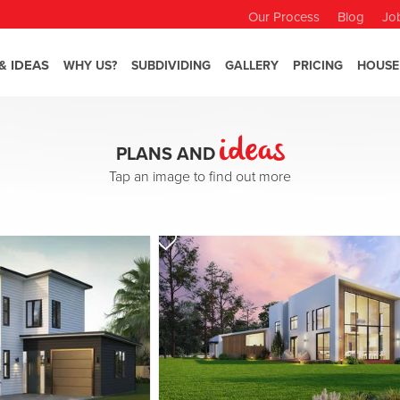
Our Process
Blog
Jo
& IDEAS
WHY US?
SUBDIVIDING
GALLERY
PRICING
HOUSE
ideas
PLANS AND
Tap an image to find out more