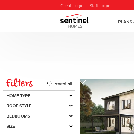
Client Login
Staff Login
PLANS 
Filters
Reset all
HOME TYPE
ROOF STYLE
BEDROOMS
SIZE