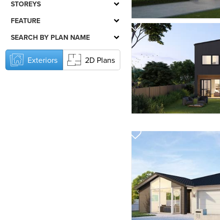
STOREYS
FEATURE
SEARCH BY PLAN NAME
Exteriors
2D Plans