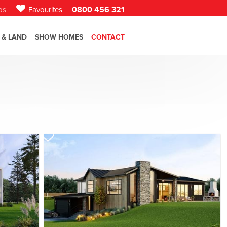
0800 456 321
bs
Favourites
 & LAND
SHOW HOMES
CONTACT