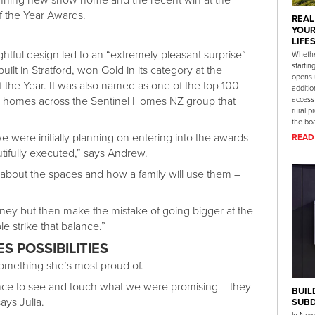
f the Year Awards.
REAL
YOUR
LIFE
ghtful design led to an “extremely pleasant surprise”
Whethe
startin
ilt in Stratford, won Gold in its category at the
opens 
 the Year. It was also named as one of the top 100
additio
e homes across the Sentinel Homes NZ group that
access
rural p
the boa
 we were initially planning on entering into the awards
READ
tifully executed,” says Andrew.
about the spaces and how a family will use them –
ey but then make the mistake of going bigger at the
le strike that balance.”
 POSSIBILITIES
something she’s most proud of.
nce to see and touch what we were promising – they
BUIL
ays Julia.
SUBD
In New 