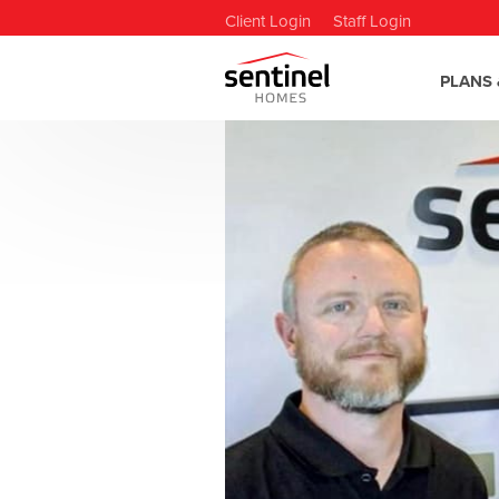
Client Login
Staff Login
PLANS 