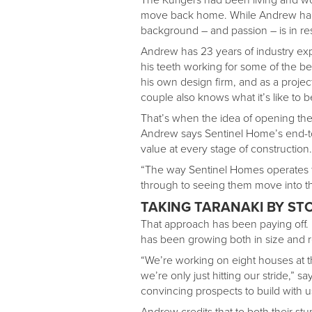
move back home. While Andrew had
background – and passion – is in res
Andrew has 23 years of industry ex
his teeth working for some of the b
his own design firm, and as a proj
couple also knows what it’s like to b
That’s when the idea of opening th
Andrew says Sentinel Home’s end-t
value at every stage of construction.
“The way Sentinel Homes operates fe
through to seeing them move into the
TAKING TARANAKI BY ST
That approach has been paying off.
has been growing both in size and r
“We’re working on eight houses at the
we’re only just hitting our stride,” 
convincing prospects to build with 
Andrew credits that to both their s