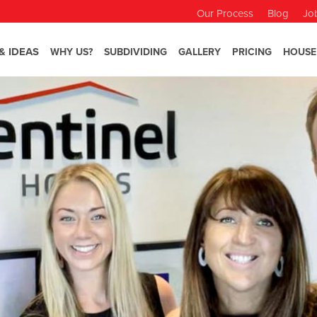
Our Process
Blog
Jo
& IDEAS
WHY US?
SUBDIVIDING
GALLERY
PRICING
HOUSE