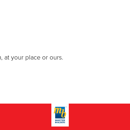
, at your place or ours.