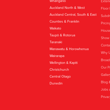
Whangārei
Exteri
Auckland North & West
Floor 
Auckland Central, South & East
Subdi
Counties & Franklin
Pricin
Waikato
House
Taupō & Rotorua
Show
Taranaki
Conta
Manawatu & Horowhenua
Why 
Wairarapa
Broad
Wellington & Kapiti
Our P
Christchurch
Galler
Central Otago
Blog 
Dunedin
Jobs a
Privac