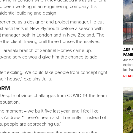
 been working in an engineering company, his
idential building and design.
perience as a designer and project manager. He cut
est architects in New Plymouth before a season with
ect manager both in London and in New Zealand. The
e the client, having built three houses themselves.
e Taranaki branch of Sentinel Homes came up.
ARE 
FAMI
o-end service would give him the chance to add
Are mod
explor
familie
lt exciting. We could take people from concept right
READ
ir house,” explains Julia.
ORM
 Despite obvious challenges from COVID-19, the team
eputation.
 moment – we built five last year, and I feel like
says Andrew. “There’s been a shift recently – instead of
us, people are approaching us.”
tunning new show home and the recent win at the