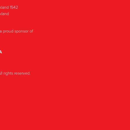
ckland 1542
ckland
a proud sponsor of
A
l rights reserved.