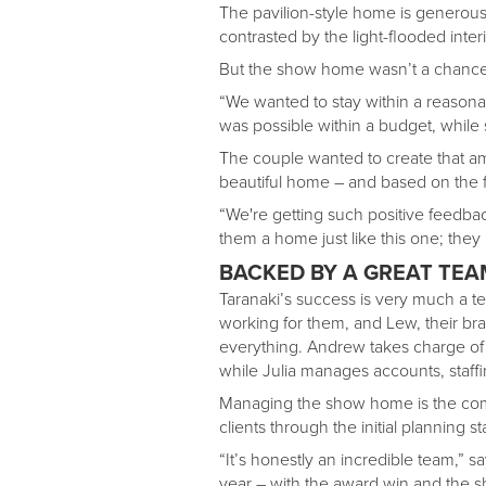
The pavilion-style home is generous, 
contrasted by the light-flooded inter
But the show home wasn’t a chance f
“We wanted to stay within a reasona
was possible within a budget, while st
The couple wanted to create that am
beautiful home – and based on the 
“We're getting such positive feedba
them a home just like this one; they 
BACKED BY A GREAT TEA
Taranaki’s success is very much a te
working for them, and Lew, their br
everything. Andrew takes charge of th
while Julia manages accounts, staff
Managing the show home is the com
clients through the initial planning s
“It’s honestly an incredible team,” 
year – with the award win and the 