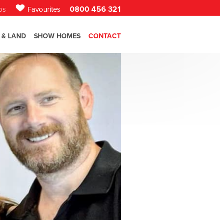
0800 456 321
bs
Favourites
 & LAND
SHOW HOMES
CONTACT