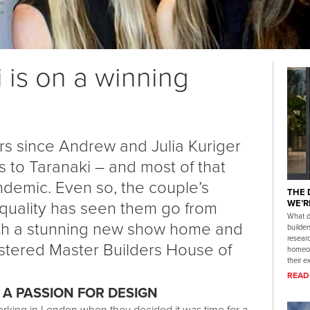
 is on a winning
ars since Andrew and Julia Kuriger
 to Taranaki – and most of that
demic. Even so, the couple’s
THE 
 quality has seen them go from
WE’R
What d
with a stunning new show home and
builde
researc
istered Master Builders House of
homeow
their e
READ
 A PASSION FOR DESIGN
rking in London when they decided it was time for a