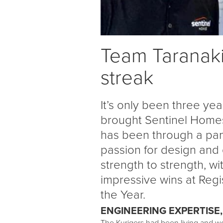
Team Taranaki
streak
It’s only been three ye
brought Sentinel Homes
has been through a pan
passion for design and
strength to strength, 
impressive wins at Reg
the Year.
ENGINEERING EXPERTISE,
The Kurigers had been living and wo