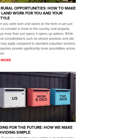
 RURAL OPPORTUNITIES: HOW TO MAKE
 LAND WORK FOR YOU AND YOUR
STYLE
r you were born and raised on the farm or are just
g to consider a move to the country, rural property
up more than just space; it opens up options. While
nal considerations such as service provision and site
 may apply compared to standard suburban sections,
roperties provide significantly more possibilities across
rd.
 MORE
DING FOR THE FUTURE: HOW WE MAKE
IVIDING SIMPLE
Zealand, subdividing your section is an increasingly