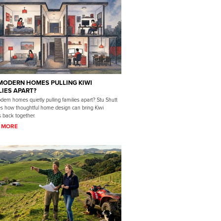
MODERN HOMES PULLING KIWI
LIES APART?
ern homes quietly pulling families apart? Stu Shutt
es how thoughtful home design can bring Kiwi
s back together.
 MORE