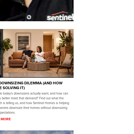
DOWNSIZING DILEMMA (AND HOW
E SOLVING IT)
o today's downsizers actually want, and how can
rs better meet that demand? Find out what the
h is telling us, and how Sentinel Homes is helping
ners downsize their homes without downsizing
xpectations.
 MORE