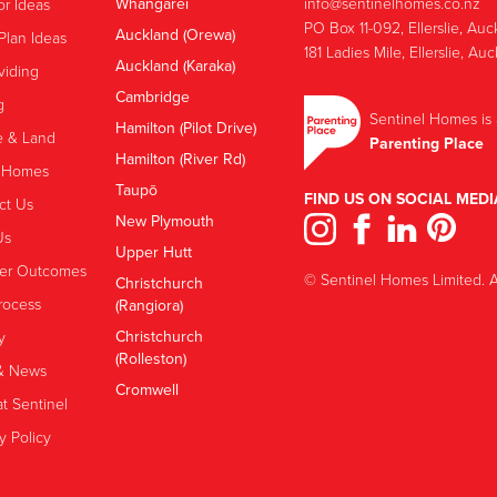
Whangārei
info@sentinelhomes.co.nz
or Ideas
‍PO Box 11-092, Ellerslie, Au
Auckland (Orewa)
Plan Ideas
181 Ladies Mile, Ellerslie, Au
Auckland (Karaka)
viding
Cambridge
g
Sentinel Homes is 
Hamilton (Pilot Drive)
 & Land
Parenting Place
Hamilton (River Rd)
 Homes
Taupō
FIND US ON SOCIAL MEDI
ct Us
New Plymouth
Us
Upper Hutt
er Outcomes
© Sentinel Homes Limited. Al
Christchurch
rocess
(Rangiora)
Christchurch
y
(Rolleston)
& News
Cromwell
t Sentinel
y Policy